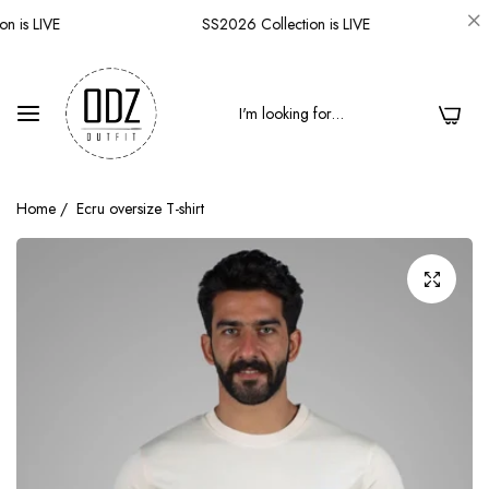
 is LIVE
SS2026 Collection is LIVE
0
Home
/
Ecru oversize T-shirt