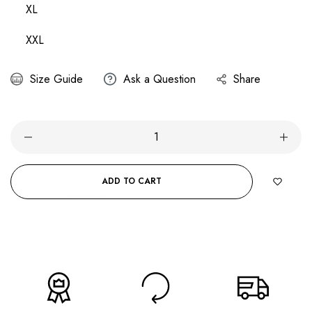
XL
XXL
Size Guide
Ask a Question
Share
ADD TO CART
BUY IT NOW