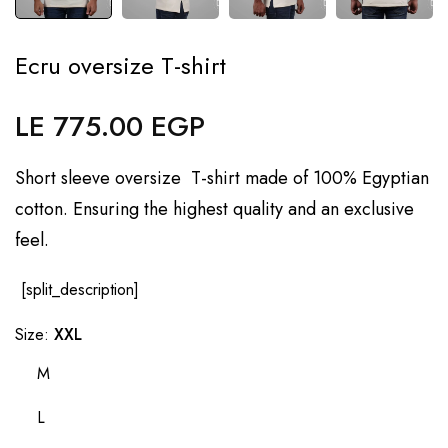
Ecru oversize T-shirt
LE 775.00 EGP
Regular
price
Short sleeve oversize T-shirt made of 100% Egyptian
cotton. Ensuring the highest quality and an exclusive
feel.
[split_description]
Size:
XXL
M
L