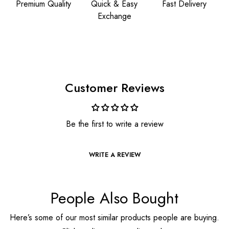
Premium Quality
Quick & Easy
Fast Delivery
Exchange
Customer Reviews
Be the first to write a review
WRITE A REVIEW
People Also Bought
Here’s some of our most similar products people are buying.