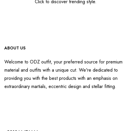
Click to discover trending style.
ABOUT US
Welcome to ODZ outfit, your preferred source for premium
material and outfits with a unique cut. We're dedicated to
providing you with the best products with an emphasis on
extraordinary martials, eccentric design and stellar fitting.