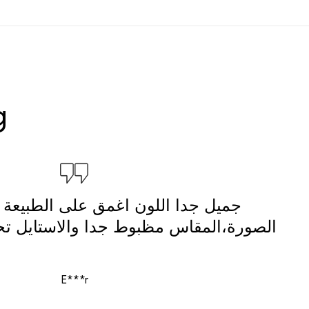
g
لون اغمق على الطبيعة بس احلى من
بوط جدا والاستايل تحفة والتغليف شيك
E***r