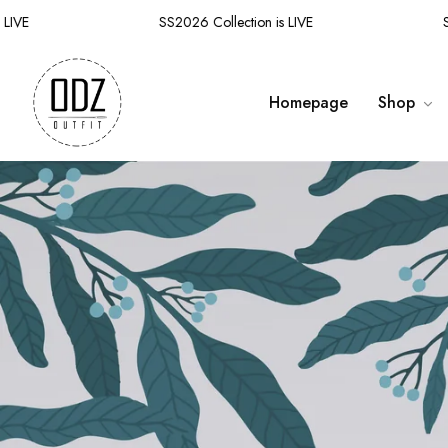
E
SS2026 Collection is LIVE
SS20
Homepage
Shop