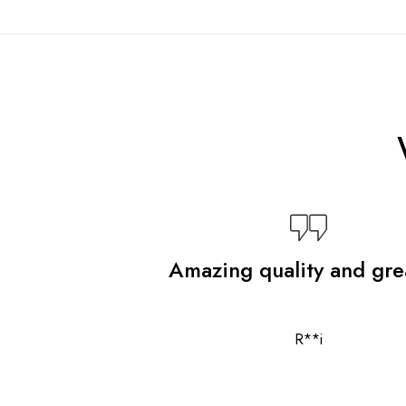
Amazing quality and grea
R**i