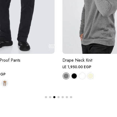
Proof Pants
Drape Neck Knit
Regular
LE 1,950.00 EGP
price
EGP