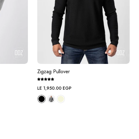
Zigzag Pullover
Regular
LE 1,950.00 EGP
price