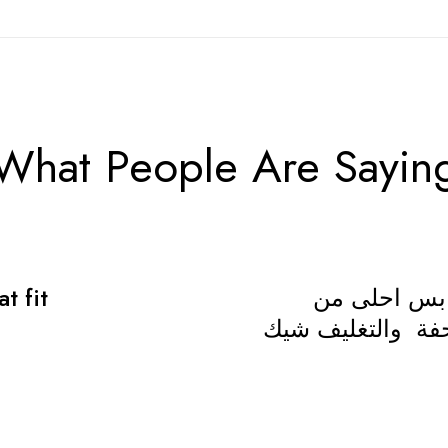
What People Are Sayin
t fit
جميل جدا ال
الصورة،المقاس مظ