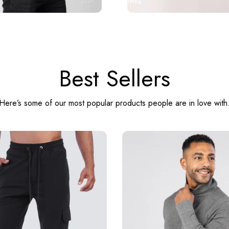
Best Sellers
Here’s some of our most popular products people are in love with