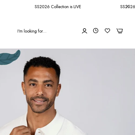
SS2026 Collection is LIVE
SS2026 Coll
0
0