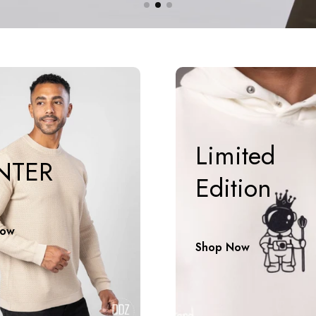
Limited
NTER
Edition
Now
Shop Now