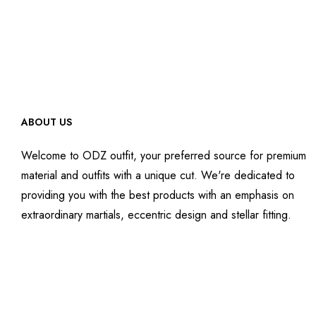
ABOUT US
Welcome to ODZ outfit, your preferred source for premium
material and outfits with a unique cut. We're dedicated to
providing you with the best products with an emphasis on
extraordinary martials, eccentric design and stellar fitting.