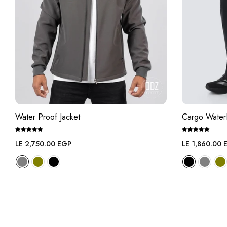
Water Proof Jacket
Cargo Water
Regular
Regular
LE 2,750.00 EGP
LE 1,860.00 
price
price