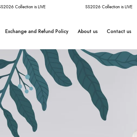
26 Collection is LIVE
SS2026 Collection is LIVE
Exchange and Refund Policy
About us
Contact us