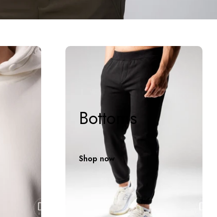
Bottoms
Shop now