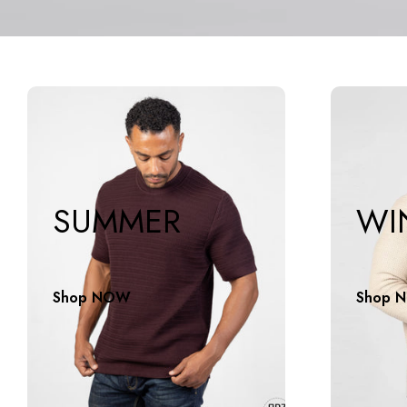
SUMMER
WI
Shop NOW
Shop 