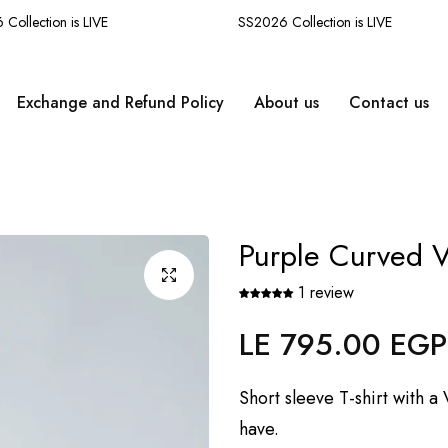
llection is LIVE
SS2026 Collection is LIVE
Exchange and Refund Policy
About us
Contact us
Purple Curved V
1 review
LE 795.00 EGP
Regular
price
Short sleeve T-shirt with 
have.