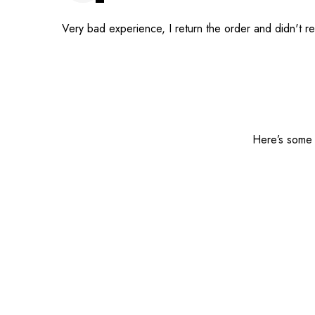
Very bad experience, I return the order and didn't 
Here’s some o