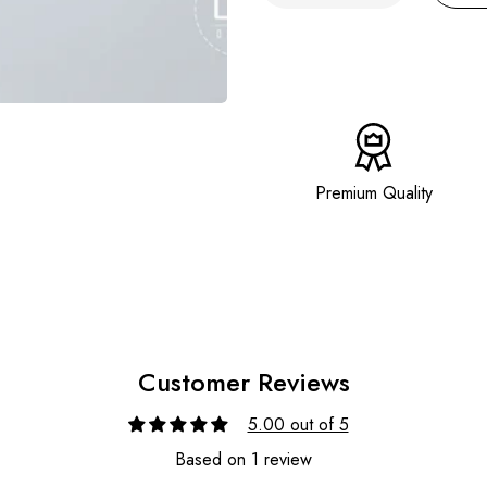
Premium Quality
Customer Reviews
5.00 out of 5
Based on 1 review