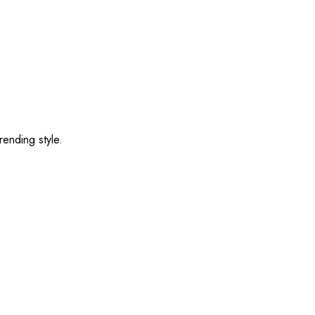
rending style.