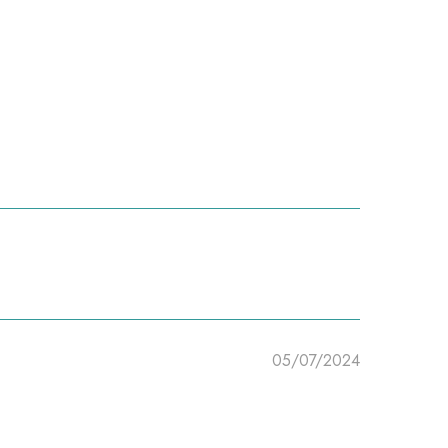
05/07/2024