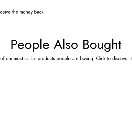
receive the money back
People Also Bought
f our most similar products people are buying. Click to discover t