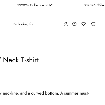
SS2026 Collection is LIVE
SS2026 Collectio
0
0
 Neck T-shirt
a V neckline, and a curved bottom. A summer must-