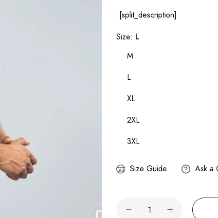
[split_description]
Size:
L
M
L
XL
2XL
3XL
Size Guide
Ask a 