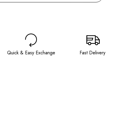
BUY IT NOW
Quick & Easy Exchange
Fast Delivery