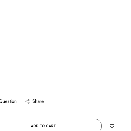
Question
Share
ADD TO CART