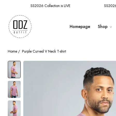
SS2026 Collection is LIVE
SS2026 Co
Homepage
Shop
Home
/
Purple Curved V Neck T-shirt