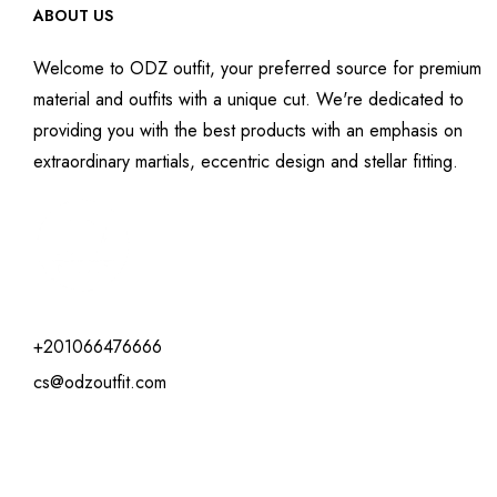
ABOUT US
Welcome to ODZ outfit, your preferred source for premium
material and outfits with a unique cut. We're dedicated to
providing you with the best products with an emphasis on
extraordinary martials, eccentric design and stellar fitting.
+201066476666
cs@odzoutfit.com