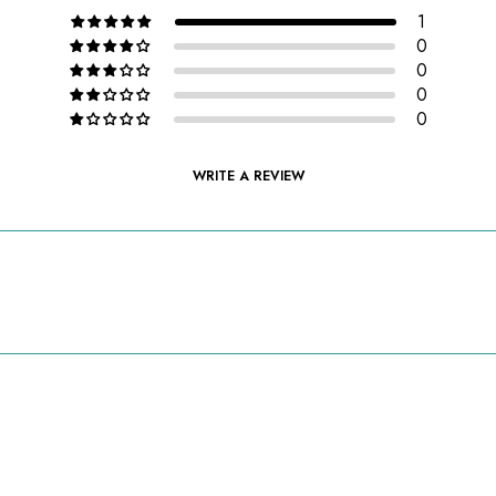
1
0
0
0
0
WRITE A REVIEW