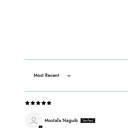
Sort by
Mostafa Naguib