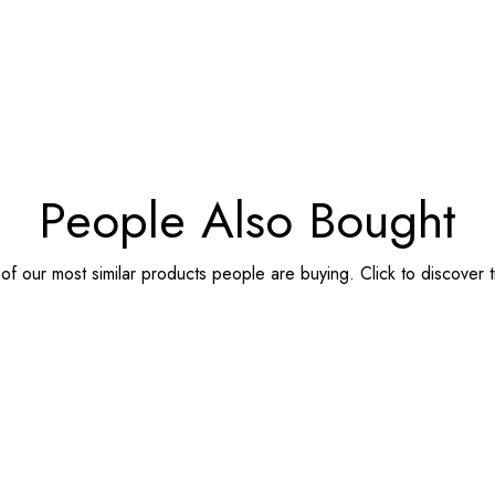
People Also Bought
f our most similar products people are buying. Click to discover t