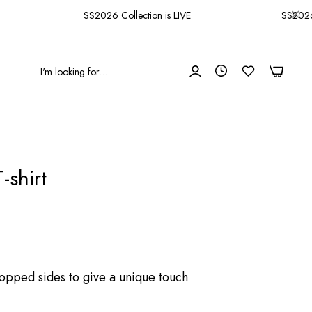
SS2026 Collection is LIVE
SS2026 Co
0
0
-shirt
ropped sides to give a unique touch