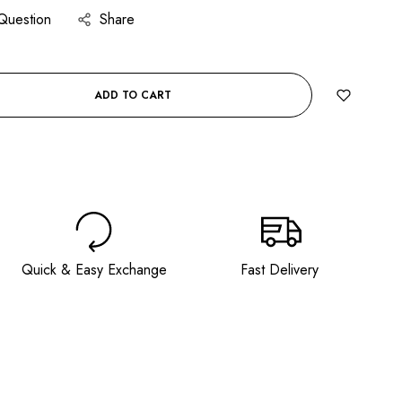
Question
Share
ADD TO CART
BUY IT NOW
Quick & Easy Exchange
Fast Delivery