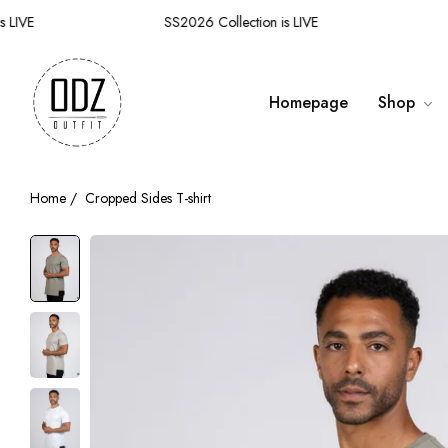
IVE
SS2026 Collection is LIVE
SS
Homepage
Shop
Home
/
Cropped Sides T-shirt