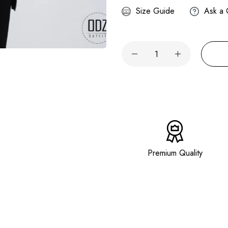
Size Guide
Ask a 
Premium Quality