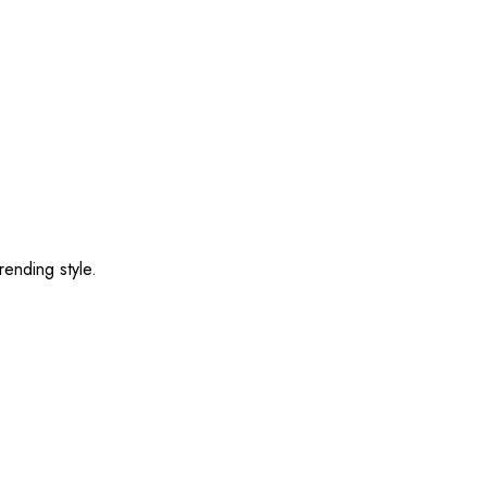
rending style.