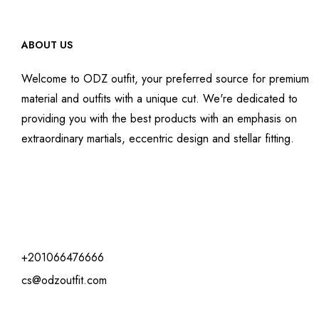
ABOUT US
Welcome to ODZ outfit, your preferred source for premium
material and outfits with a unique cut. We're dedicated to
providing you with the best products with an emphasis on
extraordinary martials, eccentric design and stellar fitting.
+201066476666
cs@odzoutfit.com