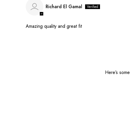
Richard El Gamal
Amazing quality and great fit
Here’s some o