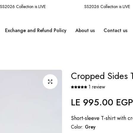
2026 Collection is LIVE
SS2026 Collection is LIVE
Exchange and Refund Policy
About us
Contact us
Cropped Sides T
1 review
LE 995.00 EGP
Regular
price
Short-sleeve T-shirt with c
Color:
Grey