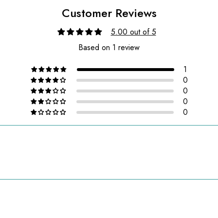
Customer Reviews
5.00 out of 5
Based on 1 review
1
0
0
0
0