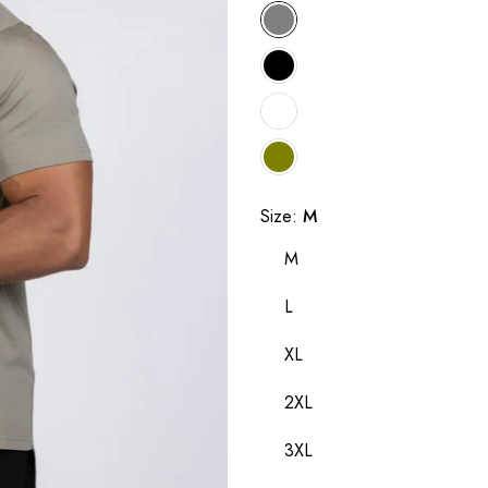
Size:
M
M
L
XL
2XL
3XL