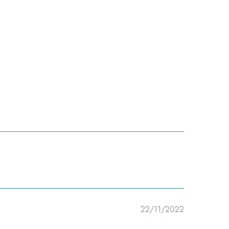
22/11/2022