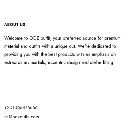
ABOUT US
Welcome to ODZ outfit, your preferred source for premium
material and outfits with a unique cut. We're dedicated to
providing you with the best products with an emphasis on
extraordinary martials, eccentric design and stellar fitting.
+201066476666
cs@odzoutfit.com