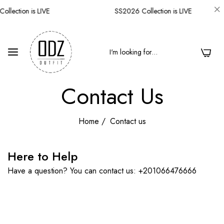
llection is LIVE
SS2026 Collection is LIVE
0
Contact Us
Home
/
Contact us
Here to Help
Have a question? You can contact us: +201066476666