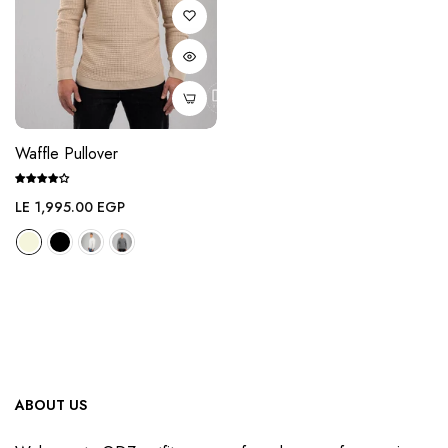
Waffle Pullover
Regular
LE 1,995.00 EGP
price
ABOUT US