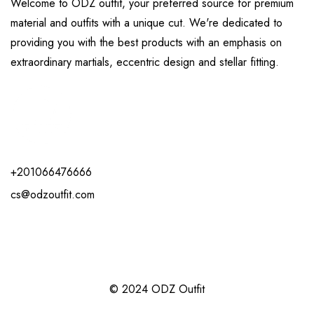
Welcome to ODZ outfit, your preferred source for premium
material and outfits with a unique cut. We're dedicated to
providing you with the best products with an emphasis on
extraordinary martials, eccentric design and stellar fitting.
+201066476666
cs@odzoutfit.com
© 2024 ODZ Outfit