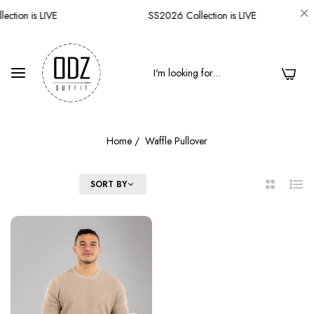
ction is LIVE
SS2026 Collection is LIVE
0
Home
/
Waffle Pullover
FILTER
SORT BY
2
List
Columns