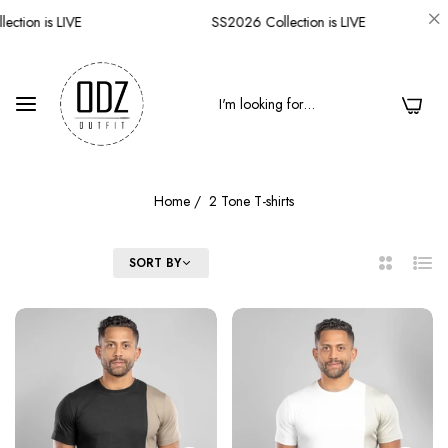
ction is LIVE
SS2026 Collection is LIVE
0
Home
/
2 Tone T-shirts
FILTER
SORT BY
2
List
Columns