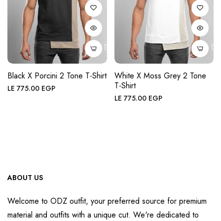
Black X Porcini 2 Tone T-Shirt
White X Moss Grey 2 Tone
T-Shirt
Regular
LE 775.00 EGP
Regular
LE 775.00 EGP
price
price
ABOUT US
Welcome to ODZ outfit, your preferred source for premium
material and outfits with a unique cut. We're dedicated to