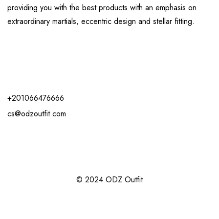
providing you with the best products with an emphasis on
extraordinary martials, eccentric design and stellar fitting.
+201066476666
cs@odzoutfit.com
© 2024 ODZ Outfit